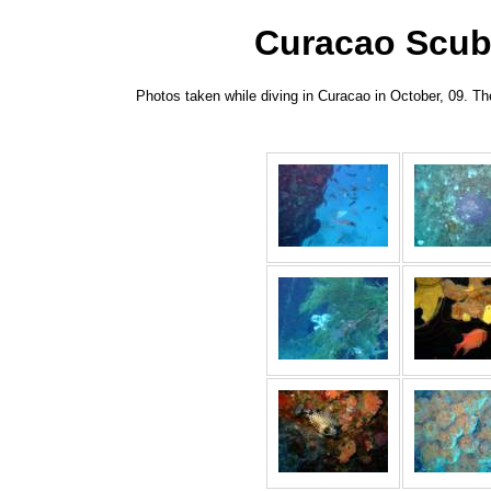
Curacao Scuba
Photos taken while diving in Curacao in October, 09. T