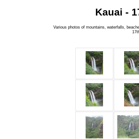
Kauai - 
Various photos of mountains, waterfalls, beache
17t