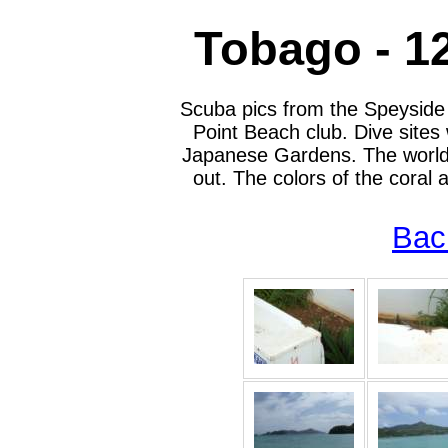
Tobago - 1
Scuba pics from the Speyside
Point Beach club. Dive sites
Japanese Gardens. The worlds 
out. The colors of the coral
Bac