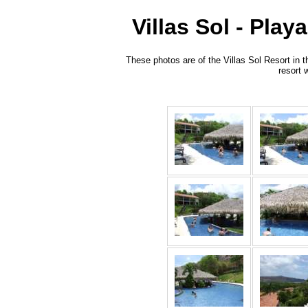
Villas Sol - Pla
These photos are of the Villas Sol Resort in 
resort 