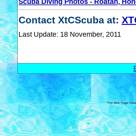
Scuba Diving Photos - Roatan, Ho
Contact XtCScuba at:
XT
Last Update: 18 November, 2011
This Web Page Crea