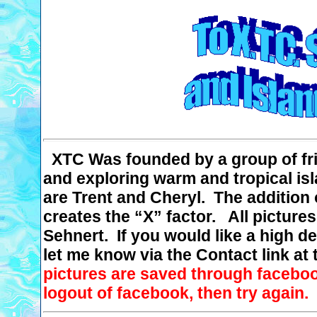
XTC
Was
founded by a group of fri
and exploring warm and tropical is
are Trent and Cheryl.
The addition 
creates the “X” factor.
All pictures
Sehnert. If you would like a high de
let me know via the Contact link at 
pictures are saved through faceboo
logout of facebook, then try again.