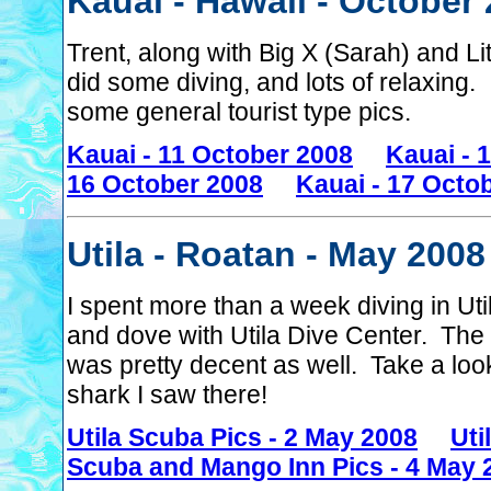
Kauai - Hawaii - October
Trent, along with Big X (Sarah) and Li
did some diving, and lots of relaxing
some general tourist type pics.
Kauai - 11 October 2008
Kauai - 
16 October 2008
Kauai - 17 Octo
Utila - Roatan - May 2008
I spent more than a week diving in Ut
and dove with Utila Dive Center. The
was pretty decent as well. Take a loo
shark I saw there!
Utila Scuba Pics - 2 May 2008
Uti
Scuba and Mango Inn Pics - 4 May 