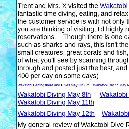
Trent and Mrs. X visited the
Wakatobi 
fantastic time diving, eating, and re
the customer service is with not only th
you are thinking of visiting, I'd highl
reservations. Though there is one cav
such as sharks and rays, this isn't the
small creatures, great corals and fish
of what you'll see by scanning throu
through and posted just the best, and
400 per day on some days)
Wakatobi Getting there and Dives May 3rd-5th
Wakatobi Diving May 6
Wakatobi Diving May 8th
Wakatobi 
Wakatobi Diving May 11th
Wakatobi Diving May 12th
Wakatobi
My general review of Wakatobi Dive Re