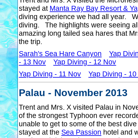
Trent and Mrs. X visited the Microne
stayed at
Manta Ray Bay Resort & Ya
diving experience we had all year. 
diving. The highlights were seeing al
amazing long tailed sea hares that M
the trip.
Sarah's Sea Hare Canyon
Yap Divi
- 13 Nov
Yap Diving - 12 Nov
Yap Diving - 11 Nov
Yap Diving - 1
Palau - November 2013
Trent and Mrs. X visited Palau in No
of the strongest Typhoon ever record
unable to get to some of the best dive
stayed at the
Sea Passion
hotel and w