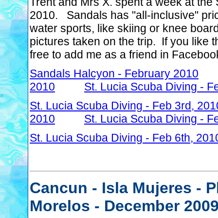
Trent and Mrs X. spent a week at the 
2010. Sandals has "all-inclusive" pri
water sports, like skiing or knee boa
pictures taken on the trip. If you lik
free to add me as a friend in Faceboo
Sandals Halcyon - February 2010
2010
St. Lucia Scuba Diving - F
St. Lucia Scuba Diving - Feb 3rd, 201
2010
St. Lucia Scuba Diving - F
St. Lucia Scuba Diving - Feb 6th, 201
Cancun - Isla Mujeres - 
Morelos - December 200