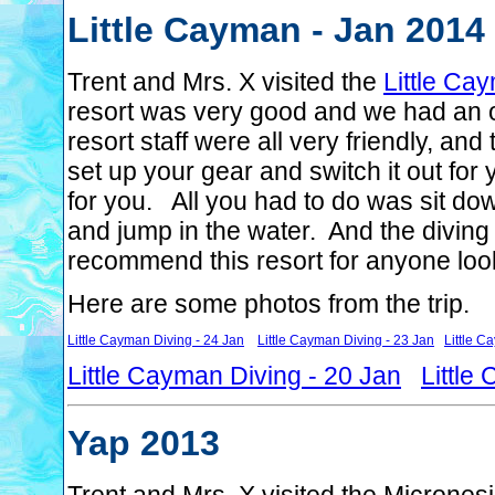
Little Cayman - Jan 2014
Trent and Mrs. X visited the
Little Ca
resort was very good and we had an 
resort staff were all very friendly, an
set up your gear and switch it out for 
for you. All you had to do was sit dow
and jump in the water. And the diving
recommend this resort for anyone loo
Here are some photos from the trip.
Little Cayman Diving - 24 Jan
Little Cayman Diving - 23 Jan
Little C
Little Cayman Diving - 20 Jan
Little
Yap 2013