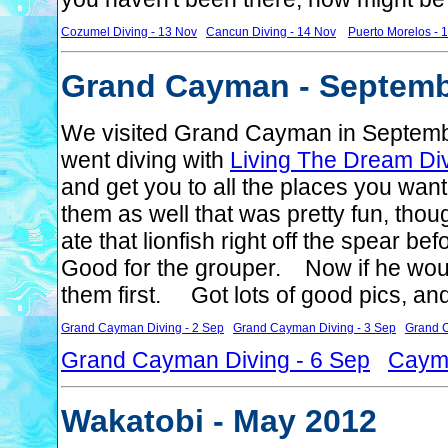
Cozumel Diving - 13 Nov
Cancun Diving - 14 Nov
Puerto Morelos - 
Grand Cayman - Septemb
We visited Grand Cayman in Septem
went diving with
Living The Dream Di
and get you to all the places you want
them as well that was pretty fun, thou
ate that lionfish right off the spear be
Good for the grouper. Now if he wou
them first. Got lots of good pics, an
Grand Cayman Diving - 2 Sep
Grand Cayman Diving - 3 Sep
Grand C
Grand Cayman Diving - 6 Sep
Cayma
Wakatobi - May 2012