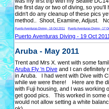
was my first trip with my Sealife DC14
the first day or two of diving, so you'
didn't do any cleanup of these pics ye
method.. Shoot, Examine, Adjust. Not 
Puerto Aventuras Diving - 16 Oct 2011
Puerto Aventuras Diving - 17 O
Puerto Aventuras Diving - 19 Oct 201
Aruba - May 2011
Trent and Mrs X. went with some fami
Aruba Fly 'n Dive
and I can definitely
in Aruba. I had went with Dive with Cl
while we were there! Here are the di
with Fuji housing, and I was working o
get good pics. This worked in some c
would not allow setting a white balan
ok)