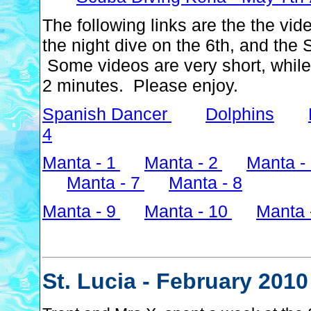
The following links are the the vi
the night dive on the 6th, and the
Some videos are very short, while
2 minutes. Please enjoy.
Spanish Dancer
Dolphins
4
Manta - 1
Manta - 2
Manta -
Manta - 7
Manta - 8
Manta - 9
Manta - 10
Manta 
St. Lucia - February 2010