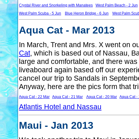
Crystal River and Snorkeling with Manatees
West Palm Beach - 2 Jun
West Palm Scuba - 5 Jun
Blue Heron Bridge - 6 Jun
West Palm Scub
Aqua Cat - Mar 2013
In March, Trent and Mrs. X went on our
Cat
, which is based out of Nassau, 
large and comfortable, and there was
liveaboard again based off our experi
cancel our trip to Sandals in Septem
Anyway, here are the pics form that tri
Aqua Cat - 22 Mar
Aqua Cat - 21 Mar
Aqua Cat - 20 Mar
Aqua Cat -
Atlantis Hotel and Nassau
Maui - Jan 2013