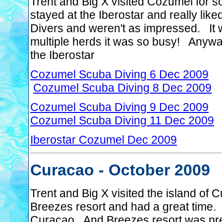
Trent and Big X visited Cozumel for
stayed at the Iberostar and really lik
Divers and weren't as impressed. It
multiple herds it was so busy! Anyway
the Iberostar
Cozumel Scuba Diving 6 Dec 2009
Cozumel Scuba Diving 8 Dec 2009
Cozumel Scuba Diving 9 Dec 2009
Cozumel Scuba Diving 11 Dec 2009
Iberostar Cozumel Dec 2009
Curacao - October 2009
Trent and Big X visited the island o
Breezes resort and had a great time. 
Curacao. And Breezes resort was prett