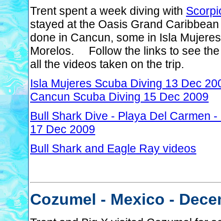
Trent spent a week diving with
Scorpi
stayed at the Oasis Grand Caribbean
done in Cancun, some in Isla Mujeres
Morelos. Follow the links to see the 
all the videos taken on the trip.
Isla Mujeres Scuba Diving 13 Dec 20
Cancun Scuba Diving 15 Dec 2009
Bull Shark Dive - Playa Del Carmen 
17 Dec 2009
Bull Shark and Eagle Ray videos
Cozumel - Mexico - Dece