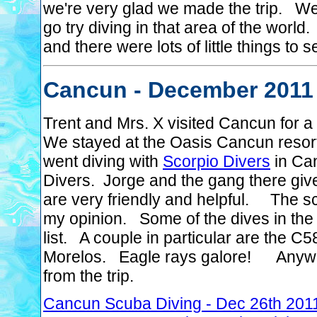
we're very glad we made the trip. We
go try diving in that area of the worl
and there were lots of little things to s
Cancun - December 2011
Trent and Mrs. X visited Cancun for 
We stayed at the Oasis Cancun resort
went diving with
Scorpio Divers
in Ca
Divers. Jorge and the gang there giv
are very friendly and helpful. The sc
my opinion. Some of the dives in the 
list. A couple in particular are the 
Morelos. Eagle rays galore! Anyway,
from the trip.
Cancun Scuba Diving - Dec 26th 201