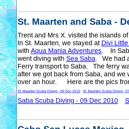
St. Maarten and Saba - D
Trent and Mrs X. visited the islands
In St. Maarten, we stayed at
Divi Litt
with
Aqua Mania Adventures
. In Sab
went diving with
Sea Saba
. We had a
Ferry transport to Saba. The ferry wa
after we got back from Saba, and we we
over an hour. Here are the pics from 
St. Maarten Scuba Diving - 06 Dec 2010
St. Maarten Scuba Diving - 
Saba Scuba Diving - 09 Dec 2010
S