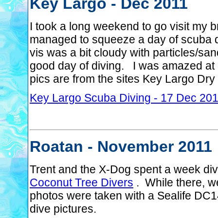
Key Largo - Dec 2011
I took a long weekend to go visit my 
managed to squeeze a day of scuba d
vis was a bit cloudy with particles/san
good day of diving. I was amazed at
pics are from the sites Key Largo Dr
Key Largo Scuba Diving - 17 Dec 20
Roatan - November 2011
Trent and the X-Dog spent a week div
Coconut Tree Divers
. While there, w
photos were taken with a Sealife DC1
dive pictures.