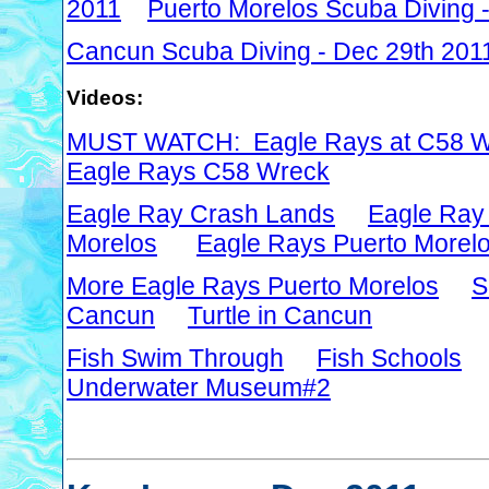
2011
Puerto Morelos Scuba Diving 
Cancun Scuba Diving - Dec 29th 201
Videos:
MUST WATCH: Eagle Rays at C58 W
Eagle Rays C58 Wreck
Eagle Ray Crash Lands
Eagle Ray
Morelos
Eagle Rays Puerto Morel
More Eagle Rays Puerto Morelos
S
Cancun
Turtle in Cancun
Fish Swim Through
Fish Schools
Underwater Museum#2