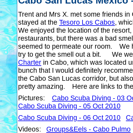
Cabo San Lucas Mexico -
Trent and Mrs X. met some friends i
stayed at the
Tesoro Los Cabos
, whi
We enjoyed the location of the resort,
restaurants, but there was a bad sme
seemed to permeate our room. We had 
try to get the smell out a bit. We w
Charter
in Cabo, which was located un
bunch that I would definitely recom
the Cabo San Lucas corridor, but also
pretty amazing. Here are links to the 
Pictures:
Cabo Scuba Diving - 03 O
Cabo Scuba Diving - 05 Oct 2010
Cabo Scuba Diving - 06 Oct 2010
Ca
Videos:
Groups&Eels - Cabo Pulmo