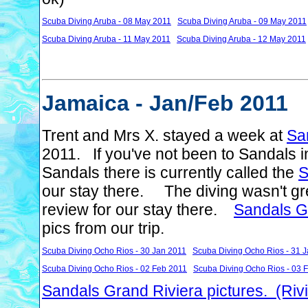
Scuba Diving Aruba - 08 May 2011
Scuba Diving Aruba - 09 May 2011
Scuba Diving Aruba - 11 May 2011
Scuba Diving Aruba - 12 May 2011
Jamaica - Jan/Feb 2011
Trent and Mrs X. stayed a week at
Sa
2011. If you've not been to Sandals 
Sandals there is currently called the
S
our stay there. The diving wasn't gre
review for our stay there.
Sandals G
pics from our trip.
Scuba Diving Ocho Rios - 30 Jan 2011
Scuba Diving Ocho Rios - 31 
Scuba Diving Ocho Rios - 02 Feb 2011
Scuba Diving Ocho Rios - 03 
Sandals Grand Riviera pictures. (Riv