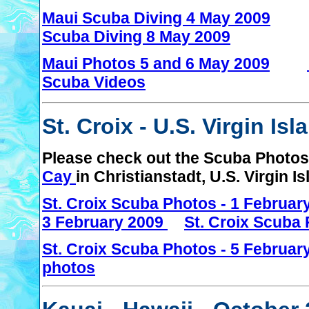
Maui Scuba Diving 4 May 2009
Scuba Diving 8 May 2009
Maui Photos 5 and 6 May 2009
Scuba Videos
St. Croix - U.S. Virgin Is
Please check out the Scuba Photos 
Cay
in Christianstadt, U.S. Virgin I
St. Croix Scuba Photos - 1 Februa
3 February 2009
St. Croix Scuba 
St. Croix Scuba Photos - 5 Februar
photos