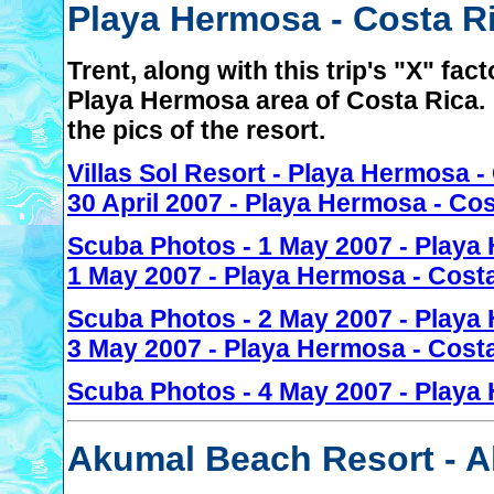
Playa Hermosa - Costa Ri
Trent, along with this trip's "X" fact
Playa Hermosa area of Costa Rica. 
the pics of the resort.
Villas Sol Resort - Playa Hermosa -
30 April 2007 - Playa Hermosa - Co
Scuba Photos - 1 May 2007 - Playa
1 May 2007 - Playa Hermosa - Cost
Scuba Photos - 2 May 2007 - Playa
3 May 2007 - Playa Hermosa - Cost
Scuba Photos - 4 May 2007 - Playa
Akumal Beach Resort - A