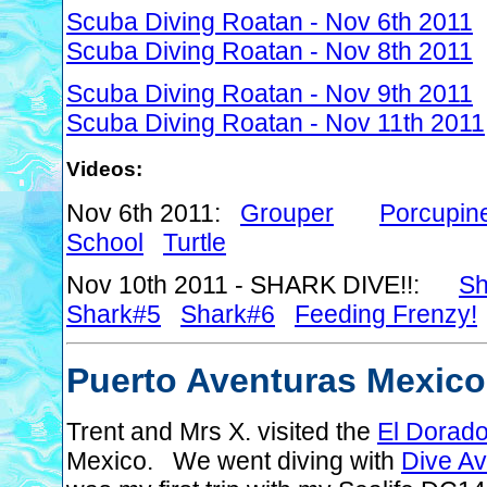
Scuba Diving Roatan - Nov 6th 2011
Scuba Diving Roatan - Nov 8th 2011
Scuba Diving Roatan - Nov 9th 2011
Scuba Diving Roatan - Nov 11th 2011
Videos:
Nov 6th 2011:
Grouper
Porcupine
School
Turtle
Nov 10th 2011 - SHARK DIVE!!:
Sh
Shark#5
Shark#6
Feeding Frenzy!
Puerto Aventuras Mexico
Trent and Mrs X. visited the
El Dorado
Mexico. We went diving with
Dive Av