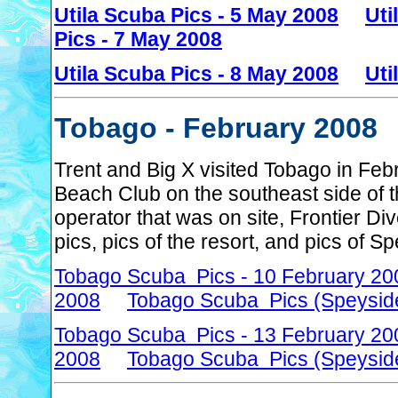
Utila Scuba Pics - 5 May 2008
Uti
Pics - 7 May 2008
Utila Scuba Pics - 8 May 2008
Uti
Tobago - February 2008
Trent and Big X visited Tobago in Fe
Beach Club on the southeast side of t
operator that was on site, Frontier D
pics, pics of the resort, and pics of 
Tobago Scuba Pics - 10 February 20
2008
Tobago Scuba Pics (Speyside
Tobago Scuba Pics - 13 February 20
2008
Tobago Scuba Pics (Speyside