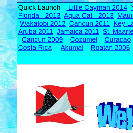
Quick Launch -
Little Cayman 2014
Florida - 2013
Aqua Cat - 2013
Maui
Wakatobi 2012
Cancun 2011
Key L
Aruba 2011
Jamaica 2011
St. Maart
Cancun 2009
Cozumel
Curacao
Costa Rica
Akumal
Roatan 2006