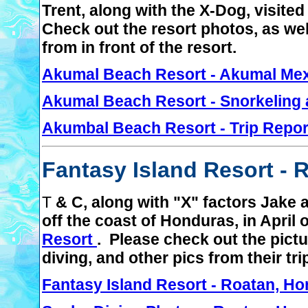
Trent, along with the X-Dog, visite
Check out the resort photos, as wel
from in front of the resort.
Akumal Beach Resort - Akumal Me
Akumal Beach Resort - Snorkeling 
Akumbal Beach Resort - Trip Repor
Fantasy Island Resort - 
T
& C, along with "X" factors Jake a
off the coast of Honduras, in April
Resort
. Please check out the pictu
diving, and other pics from their tri
Fantasy Island Resort - Roatan, H