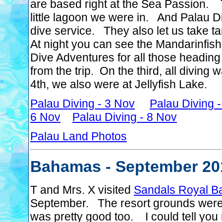
are based right at the Sea Passion. T
little lagoon we were in. And Palau 
dive service. They also let us take tan
At night you can see the Mandarinfi
Dive Adventures for all those heading
from the trip. On the third, all divin
4th, we also were at Jellyfish Lake.
Palau Diving - 3 Nov
Palau Diving 
6 Nov
Palau Diving - 8 Nov
Palau Land Photos
Bahamas - September 20
T and Mrs. X visited
Sandals Royal B
September. The resort grounds were 
was pretty good too. I could tell you