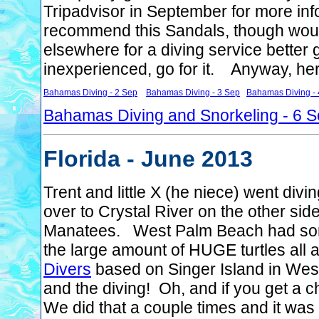
Tripadvisor in September for more inf
recommend this Sandals, though woul
elsewhere for a diving service better
inexperienced, go for it. Anyway, her
Bahamas Diving - 2 Sep
Bahamas Diving - 3 Sep
Bahamas Diving - 
Bahamas Diving and Snorkeling - 6 
Florida - June 2013
Trent and little X (he niece) went di
over to Crystal River on the other sid
Manatees. West Palm Beach had some
the large amount of HUGE turtles all
Divers
based on Singer Island in Wes
and the diving! Oh, and if you get a 
We did that a couple times and it was 