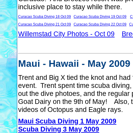
inclusive place to stay while there.
Curacao Scuba Diving 18 Oct 09
Curacao Scuba Diving 19 Oct 09
C
Curacao Scuba Diving 21 Oct 09
Curacao Scuba Diving 22 Oct 09
Cu
Willemstad City Photos - Oct 09
Bre
Maui - Hawaii - May 2009
Trent and Big X tied the knot and had 
event. Trent spent time scuba diving, 
out the dive photoes, and the regular
Goat Dairy on the 9th of May! Also, t
videos of Octopus and Eagle rays.
Maui Scuba Diving 1 May 2009
Scuba Diving 3 May 2009