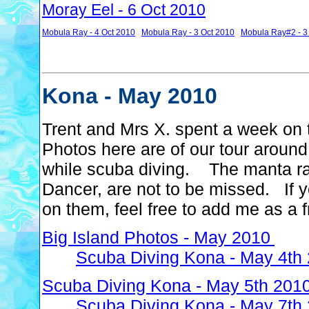
Moray Eel - 6 Oct 2010
Mobula Ray - 4 Oct 2010
Mobula Ray - 3 Oct 2010
Mobula Ray#2 - 3
Kona - May 2010
Trent and Mrs X. spent a week on 
Photos here are of our tour around
while scuba diving. The manta ray
Dancer, are not to be missed. If 
on them, feel free to add me as a 
Big Island Photos - May 2010
Scuba Diving Kona - May 4th
Scuba Diving Kona - May 5th 201
Scuba Diving Kona - May 7th