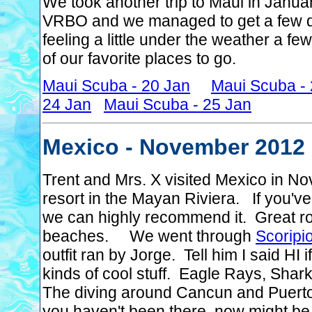
We took another trip to Maui in Janua
VRBO and we managed to get a few da
feeling a little under the weather a fe
of our favorite places to go.
Maui Scuba - 20 Jan
Maui Scuba -
24 Jan
Maui Scuba - 25 Jan
Mexico - November 2012
Trent and Mrs. X visited Mexico in N
resort in the Mayan Riviera. If you've
we can highly recommend it. Great roo
beaches. We went through
Scoripi
outfit ran by Jorge. Tell him I said H
kinds of cool stuff. Eagle Rays, Sharks
The diving around Cancun and Puerto M
you haven't been there, now might be th